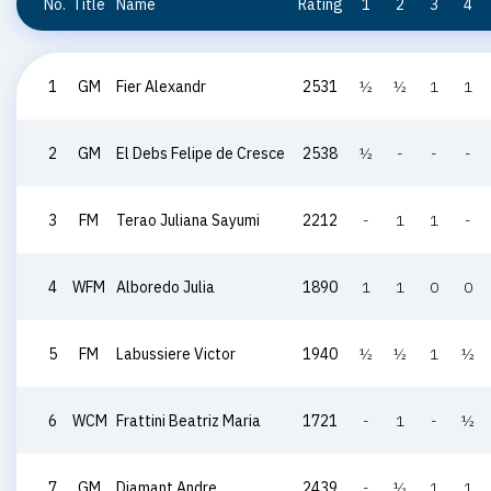
No.
Title
Name
Rating
1
2
3
4
1
GM
Fier Alexandr
2531
½
½
1
1
2
GM
El Debs Felipe de Cresce
2538
½
-
-
-
3
FM
Terao Juliana Sayumi
2212
-
1
1
-
4
WFM
Alboredo Julia
1890
1
1
0
0
5
FM
Labussiere Victor
1940
½
½
1
½
6
WCM
Frattini Beatriz Maria
1721
-
1
-
½
7
GM
Diamant Andre
2439
-
½
1
1