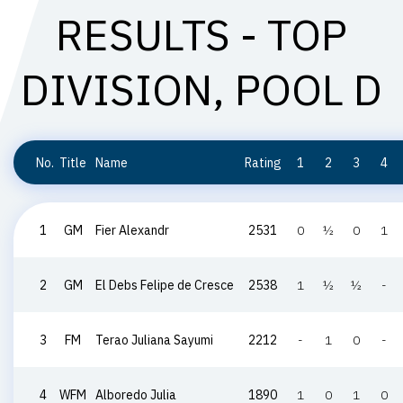
RESULTS - TOP
DIVISION, POOL D
No.
Title
Name
Rating
1
2
3
4
1
GM
Fier Alexandr
2531
0
½
0
1
2
GM
El Debs Felipe de Cresce
2538
1
½
½
-
3
FM
Terao Juliana Sayumi
2212
-
1
0
-
4
WFM
Alboredo Julia
1890
1
0
1
0