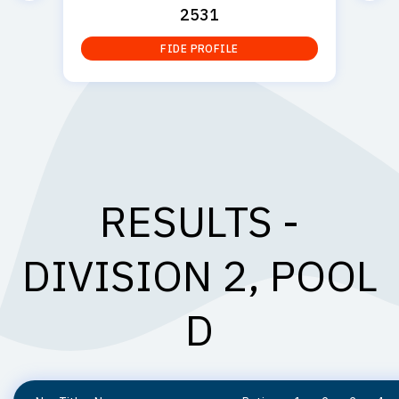
2531
FIDE PROFILE
RESULTS -
DIVISION 2, POOL
D