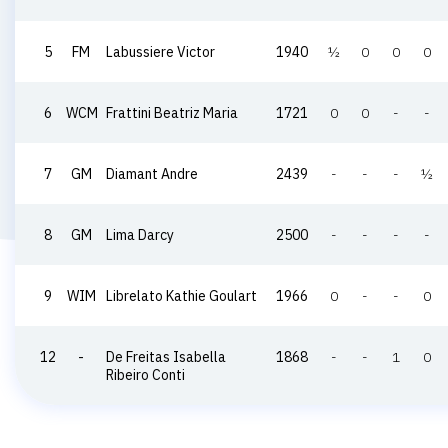
5
FM
Labussiere Victor
1940
½
0
0
0
6
WCM
Frattini Beatriz Maria
1721
0
0
-
-
7
GM
Diamant Andre
2439
-
-
-
½
8
GM
Lima Darcy
2500
-
-
-
-
9
WIM
Librelato Kathie Goulart
1966
0
-
-
0
12
-
De Freitas Isabella
1868
-
-
1
0
Ribeiro Conti