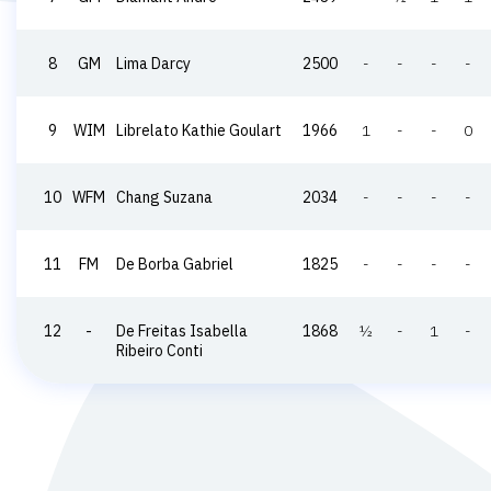
8
GM
Lima Darcy
2500
-
-
-
-
9
WIM
Librelato Kathie Goulart
1966
1
-
-
0
10
WFM
Chang Suzana
2034
-
-
-
-
11
FM
De Borba Gabriel
1825
-
-
-
-
12
-
De Freitas Isabella
1868
½
-
1
-
Ribeiro Conti