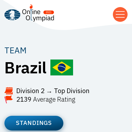
TEAM
Brazil
Division 2 → Top Division
2139
Average Rating
STANDINGS