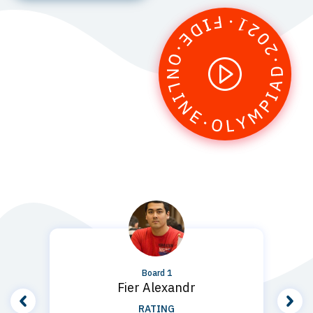
1
Board 1
Fier Alexandr
RATING